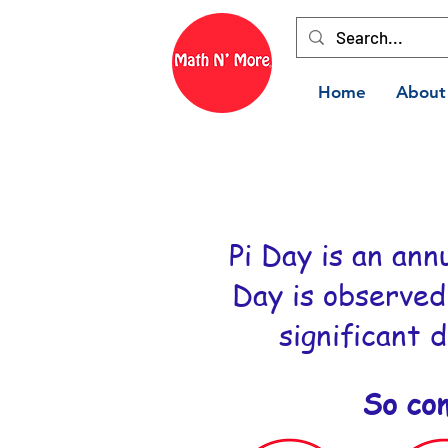
Home
About
Pi Day is an ann
Day is observed
significant d
So co