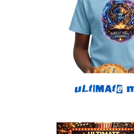
Ultimate 