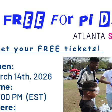
r FREE for PI 
et your FREE tickets!
hen
:
rch 14th, 2026
ime
:
6:00 PM (EST)
ere: