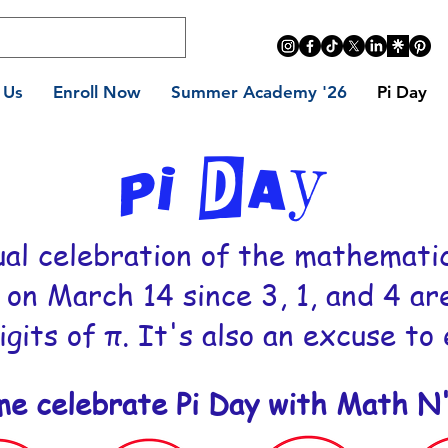
 Us
Enroll Now
Summer Academy '26
Pi Day
PI Day
ual celebration of the mathematic
 on March 14 since 3, 1, and 4 ar
igits of π. It's also an excuse to
me celebrate Pi Day with Math N