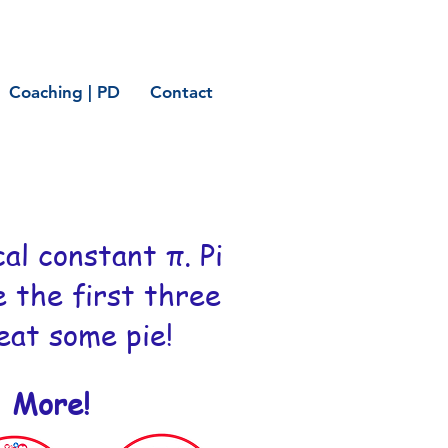
Coaching | PD
Contact
al constant π. Pi
e the first three
 eat some pie!
' More!