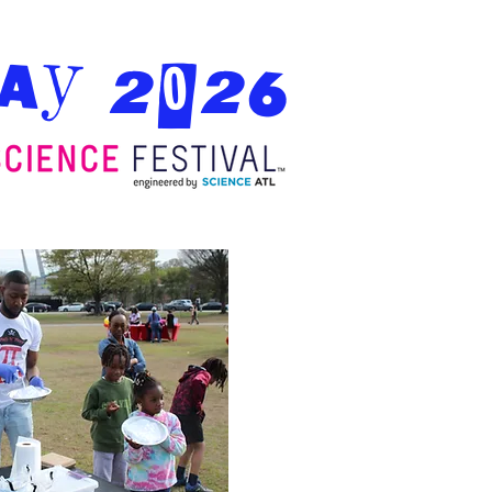
Day 2026