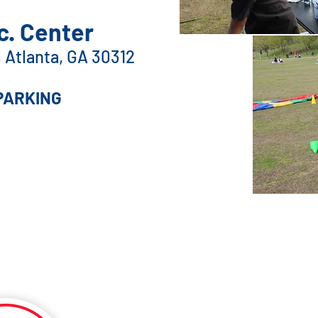
. Center
E, Atlanta, GA 30312
PARKING