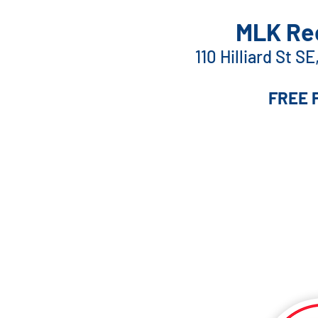
MLK Rec
110 Hilliard St S
FREE 