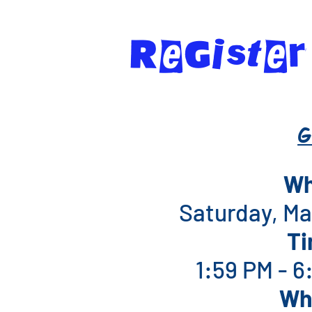
RegIste
G
W
Saturday, Ma
T
1:59 PM - 
Wh