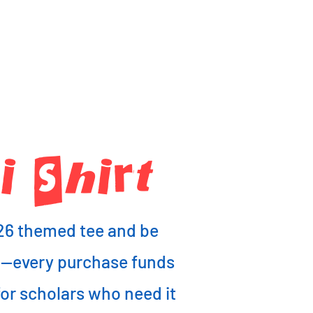
 ShIrt
26 themed tee and be
6—every purchase funds
r scholars who need it