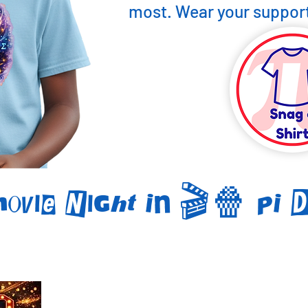
most. Wear your support
Movie Night In 🎬🍿 PI 