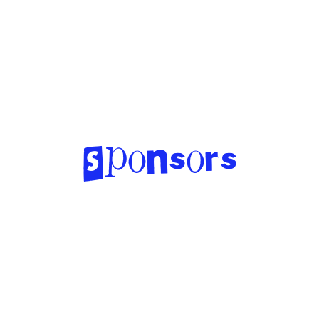
Sponsors
http://www.aimgeorgia.org