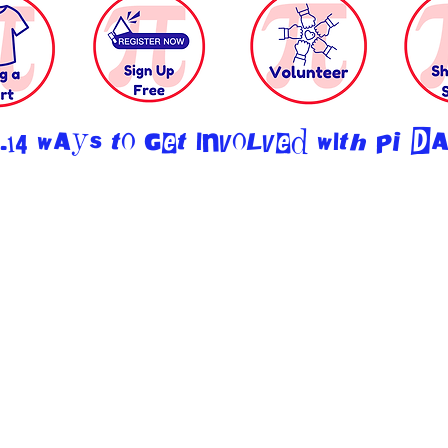
.14 ways to get involved with PI D