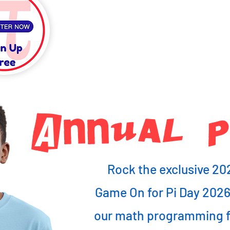
Annual PI
Rock the exclusive 20
Game On for Pi Day 202
our math programming fo