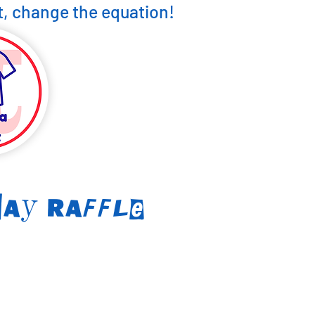
, change the equation!
Day Raff
le