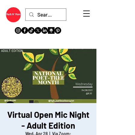
Virtual Open Mic Night
- Adult Edition
Wed, Apr 28
  |  
Via Zoom: