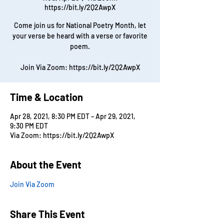
https://bit.ly/2Q2AwpX
Come join us for National Poetry Month, let
your verse be heard with a verse or favorite
poem.
Join Via Zoom: https://bit.ly/2Q2AwpX
Time & Location
Apr 28, 2021, 8:30 PM EDT – Apr 29, 2021,
9:30 PM EDT
Via Zoom: https://bit.ly/2Q2AwpX
About the Event
Join Via Zoom
Share This Event